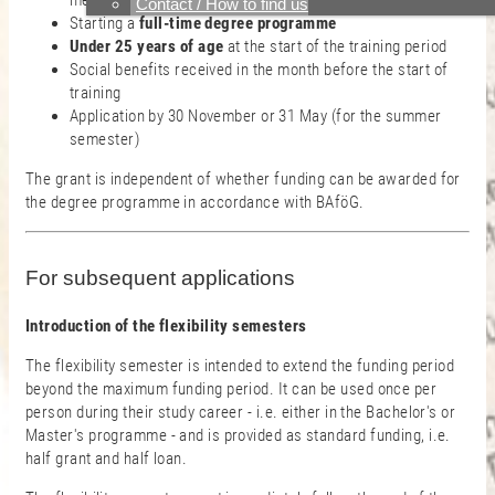
member state of the EU or in Switzerland
Contact / How to find us
Starting a
full-time degree programme
Under 25 years of age
at the start of the training period
Social benefits received in the month before the start of
training
Application by 30 November or 31 May (for the summer
semester)
The grant is independent of whether funding can be awarded for
the degree programme in accordance with BAföG.
For subsequent applications
Introduction of the flexibility semesters
The flexibility semester is intended to extend the funding period
beyond the maximum funding period. It can be used once per
person during their study career - i.e. either in the Bachelor's or
Master's programme - and is provided as standard funding, i.e.
half grant and half loan.