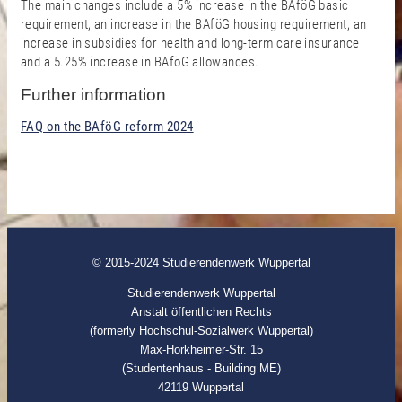
The main changes include a 5% increase in the BAföG basic
requirement, an increase in the BAföG housing requirement, an
increase in subsidies for health and long-term care insurance
and a 5.25% increase in BAföG allowances.
Further information
FAQ on the BAföG reform 2024
© 2015-2024 Studierendenwerk Wuppertal
Studierendenwerk Wuppertal
Anstalt öffentlichen Rechts
(formerly Hochschul-Sozialwerk Wuppertal)
Max-Horkheimer-Str. 15
(Studentenhaus - Building ME)
42119 Wuppertal