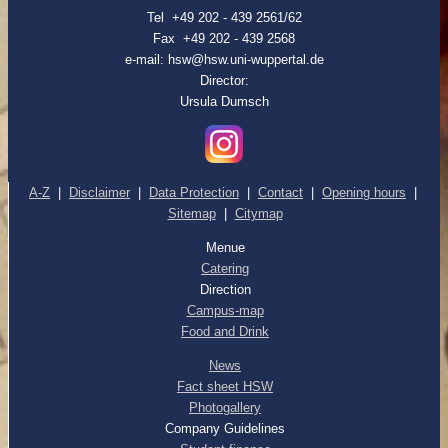
Tel +49 202 - 439 2561/62
Fax +49 202 - 439 2568
e-mail: hsw@hsw.uni-wuppertal.de
Director:
Ursula Dumsch
A-Z
|
Disclaimer
|
Data Protection
|
Contact
|
Opening hours
|
Sitemap
|
Citymap
Menue
Catering
Direction
Campus-map
Food and Drink
News
Fact sheet HSW
Photogallery
Company Guidelines