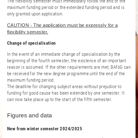
The flexibility semester must immediately follow the end of the
maximum funding period or the extended funding period and is
only granted upon application.
CAUTION - The application must be expressly for a
flexibility semester.
Change of specialisation
In the event of an immediate change of specialisation by the
beginning of the fourth semester, the existence of an important
reason is assumed. If the other requirements are met, BAföG can
be received for the new degree programme until the end of the
maximum funding period.
The deadline for changing subject areas without prejudice to
funding for good cause has been extended by one semester. It
can now take place up to the start of the fifth semester.
Figures and data
New from winter semester 2024/2025