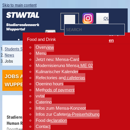
Skip to main content
QUICKLINKS
Toggle
de
navigation
Food and Drink
en
Overview
Students Services Wuppertal
Menu
News
Jetzt neu: Mensa-Card
Jobs
Modernisierung Mensa ME 02
Kulinarischer Kalender
JOBS AT THE STUDIERENDENWERK
Refectories and cafeterias
Opening hours
WUPPERTAL
Methods of payment
vytal
Catering
Infos zum Mensa-Konzept
Infos zur Cafeteria-Preiserhöhung
Studierendenwerk Wuppertal
Food declaration
Human Resources department
Contact
Dorothee Inhoffen