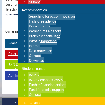
Survey
Building ME 05.04
Telephone 0202 - 439 2572
Accommodation
personal(at)hsw.uni-wuppertal.de
Searching for accommodation
Halls of residence
Private rooms
Wohnen mit Respekt
Our areas of work
Projekt Möbeltausch
What is important?
Real estate management
Internet
Data protection
Catering establishments
Contact
Download
BAföG/study financing
Student finance
BAföG
Administration
BAföG changes 24/25
Further financing options
Fund for social support
Contact
International