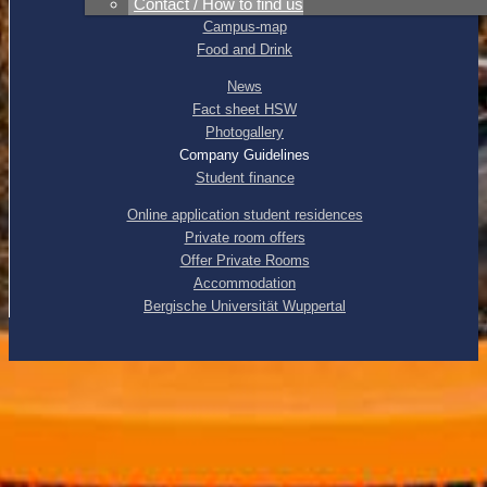
Contact / How to find us
Direction
Campus-map
Food and Drink
News
Fact sheet HSW
Photogallery
Company Guidelines
Student finance
Online application student residences
Private room offers
Offer Private Rooms
Accommodation
Bergische Universität Wuppertal