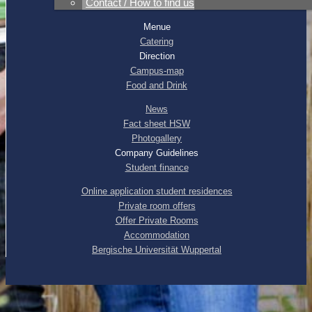
Contact / How to find us
Sitemap
|
Citymap
Menue
Catering
Direction
Campus-map
Food and Drink
News
Fact sheet HSW
Photogallery
Company Guidelines
Student finance
Online application student residences
Private room offers
Offer Private Rooms
Accommodation
Bergische Universität Wuppertal