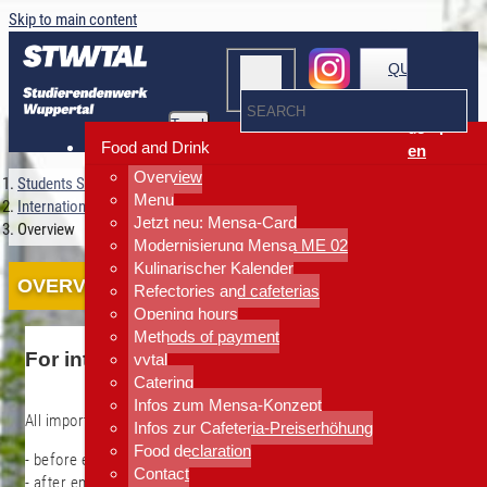
Skip to main content
QUICKLINKS
Toggle
de
navigation
Food and Drink
en
Overview
Students Services Wuppertal
Menu
International
Jetzt neu: Mensa-Card
Overview
Modernisierung Mensa ME 02
Kulinarischer Kalender
OVERVIEW
Refectories and cafeterias
Opening hours
Methods of payment
For international students
vytal
Catering
Infos zum Mensa-Konzept
All important information ...
Infos zur Cafeteria-Preiserhöhung
Food declaration
- before entering the country
Contact
- after entry