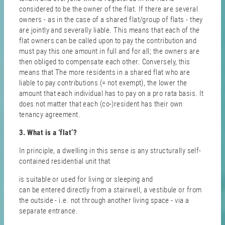
considered to be the owner of the flat. If there are several
owners - as in the case of a shared flat/group of flats - they
are jointly and severally liable. This means that each of the
flat owners can be called upon to pay the contribution and
must pay this one amount in full and for all; the owners are
then obliged to compensate each other. Conversely, this
means that The more residents in a shared flat who are
liable to pay contributions (= not exempt), the lower the
amount that each individual has to pay on a pro rata basis. It
does not matter that each (co-)resident has their own
tenancy agreement.
3. What is a ‘flat’?
In principle, a dwelling in this sense is any structurally self-
contained residential unit that
is suitable or used for living or sleeping and
can be entered directly from a stairwell, a vestibule or from
the outside - i.e. not through another living space - via a
separate entrance.