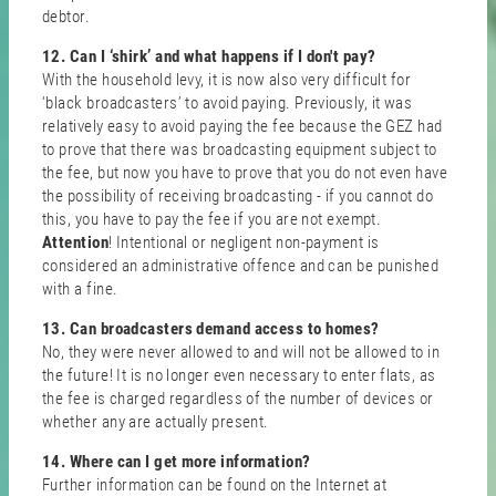
debtor.
12. Can I ‘shirk’ and what happens if I don't pay?
With the household levy, it is now also very difficult for
‘black broadcasters’ to avoid paying. Previously, it was
relatively easy to avoid paying the fee because the GEZ had
to prove that there was broadcasting equipment subject to
the fee, but now you have to prove that you do not even have
the possibility of receiving broadcasting - if you cannot do
this, you have to pay the fee if you are not exempt.
Attention
! Intentional or negligent non-payment is
considered an administrative offence and can be punished
with a fine.
13. Can broadcasters demand access to homes?
No, they were never allowed to and will not be allowed to in
the future! It is no longer even necessary to enter flats, as
the fee is charged regardless of the number of devices or
whether any are actually present.
14. Where can I get more information?
Further information can be found on the Internet at