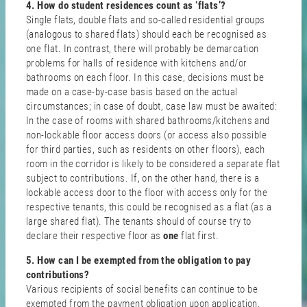
4. How do student residences count as ‘flats’?
Single flats, double flats and so-called residential groups
(analogous to shared flats) should each be recognised as
one flat. In contrast, there will probably be demarcation
problems for halls of residence with kitchens and/or
bathrooms on each floor. In this case, decisions must be
made on a case-by-case basis based on the actual
circumstances; in case of doubt, case law must be awaited:
In the case of rooms with shared bathrooms/kitchens and
non-lockable floor access doors (or access also possible
for third parties, such as residents on other floors), each
room in the corridor is likely to be considered a separate flat
subject to contributions. If, on the other hand, there is a
lockable access door to the floor with access only for the
respective tenants, this could be recognised as a flat (as a
large shared flat). The tenants should of course try to
declare their respective floor as
one
flat first.
5. How can I be exempted from the obligation to pay
contributions?
Various recipients of social benefits can continue to be
exempted from the payment obligation upon application.