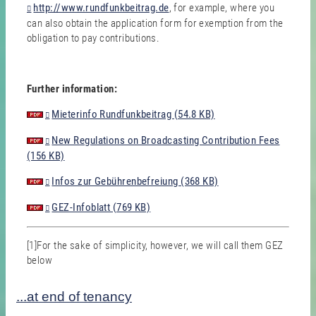
http://www.rundfunkbeitrag.de
, for example, where you
can also obtain the application form for exemption from the
obligation to pay contributions.
Further information:
Mieterinfo Rundfunkbeitrag (54.8 KB)
New Regulations on Broadcasting Contribution Fees
(156 KB)
Infos zur Gebührenbefreiung (368 KB)
GEZ-Infoblatt (769 KB)
[1]For the sake of simplicity, however, we will call them GEZ
below
...at end of tenancy