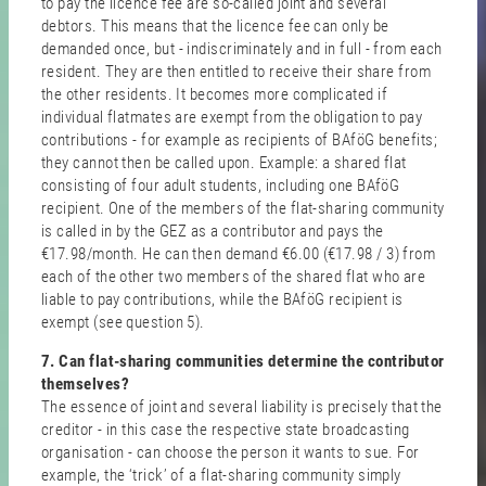
to pay the licence fee are so-called joint and several
debtors. This means that the licence fee can only be
demanded once, but - indiscriminately and in full - from each
resident. They are then entitled to receive their share from
the other residents. It becomes more complicated if
individual flatmates are exempt from the obligation to pay
contributions - for example as recipients of BAföG benefits;
they cannot then be called upon. Example: a shared flat
consisting of four adult students, including one BAföG
recipient. One of the members of the flat-sharing community
is called in by the GEZ as a contributor and pays the
€17.98/month. He can then demand €6.00 (€17.98 / 3) from
each of the other two members of the shared flat who are
liable to pay contributions, while the BAföG recipient is
exempt (see question 5).
7. Can flat-sharing communities determine the contributor
themselves?
The essence of joint and several liability is precisely that the
creditor - in this case the respective state broadcasting
organisation - can choose the person it wants to sue. For
example, the ‘trick’ of a flat-sharing community simply