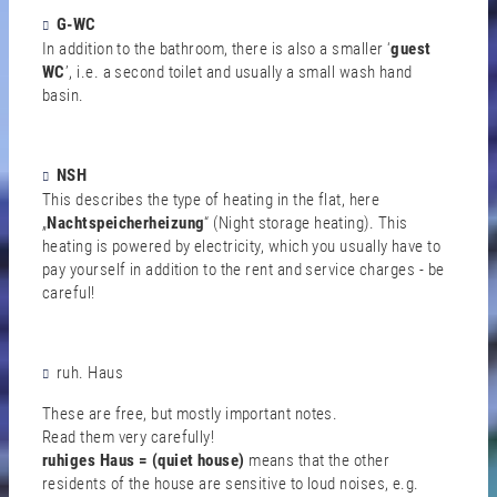
G-WC
In addition to the bathroom, there is also a smaller ‘
guest
WC
’, i.e. a second toilet and usually a small wash hand
basin.
NSH
This describes the type of heating in the flat, here
„
Nachtspeicherheizung
“ (Night storage heating). This
heating is powered by electricity, which you usually have to
pay yourself in addition to the rent and service charges - be
careful!
ruh. Haus
These are free, but mostly important notes.
Read them very carefully!
ruhiges Haus = (quiet house)
means that the other
residents of the house are sensitive to loud noises, e.g.