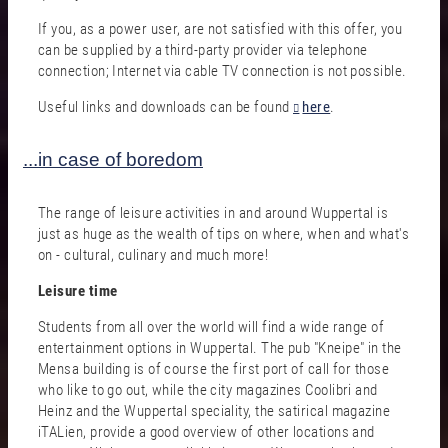
If you, as a power user, are not satisfied with this offer, you
can be supplied by a third-party provider via telephone
connection; Internet via cable TV connection is not possible.
Useful links and downloads can be found
here
.
...in case of boredom
The range of leisure activities in and around Wuppertal is
just as huge as the wealth of tips on where, when and what's
on - cultural, culinary and much more!
Leisure time
Students from all over the world will find a wide range of
entertainment options in Wuppertal. The pub "Kneipe" in the
Mensa building is of course the first port of call for those
who like to go out, while the city magazines Coolibri and
Heinz and the Wuppertal speciality, the satirical magazine
iTALien, provide a good overview of other locations and