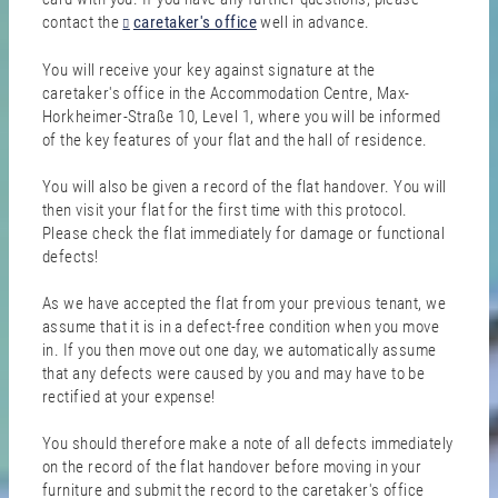
contact the
caretaker's office
well in advance.
You will receive your key against signature at the
caretaker's office in the Accommodation Centre, Max-
Horkheimer-Straße 10, Level 1, where you will be informed
of the key features of your flat and the hall of residence.
You will also be given a record of the flat handover. You will
then visit your flat for the first time with this protocol.
Please check the flat immediately for damage or functional
defects!
As we have accepted the flat from your previous tenant, we
assume that it is in a defect-free condition when you move
in. If you then move out one day, we automatically assume
that any defects were caused by you and may have to be
rectified at your expense!
You should therefore make a note of all defects immediately
on the record of the flat handover before moving in your
furniture and submit the record to the caretaker's office