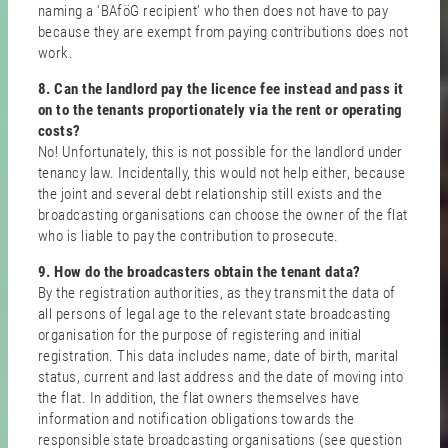
naming a ‘BAföG recipient’ who then does not have to pay
because they are exempt from paying contributions does not
work.
8. Can the landlord pay the licence fee instead and pass it
on to the tenants proportionately via the rent or operating
costs?
No! Unfortunately, this is not possible for the landlord under
tenancy law. Incidentally, this would not help either, because
the joint and several debt relationship still exists and the
broadcasting organisations can choose the owner of the flat
who is liable to pay the contribution to prosecute.
9. How do the broadcasters obtain the tenant data?
By the registration authorities, as they transmit the data of
all persons of legal age to the relevant state broadcasting
organisation for the purpose of registering and initial
registration. This data includes name, date of birth, marital
status, current and last address and the date of moving into
the flat. In addition, the flat owners themselves have
information and notification obligations towards the
responsible state broadcasting organisations (see question