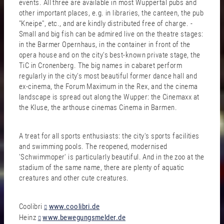
events. All three are available in most Wuppertal pubs and
other important places, e.g. in libraries, the canteen, the pub
"Kneipe", etc., and are kindly distributed free of charge. -
Small and big fish can be admired live on the theatre stages:
in the Barmer Opernhaus, in the container in front of the
opera house and on the city's best-known private stage, the
TiC in Cronenberg. The big names in cabaret perform
regularly in the city's most beautiful former dance hall and
ex-cinema, the Forum Maximum in the Rex, and the cinema
landscape is spread out along the Wupper: the Cinemaxx at
the Kluse, the arthouse cinemas Cinema in Barmen.
A treat for all sports enthusiasts: the city's sports facilities
and swimming pools. The reopened, modernised
'Schwimmoper' is particularly beautiful. And in the zoo at the
stadium of the same name, there are plenty of aquatic
creatures and other cute creatures.
Coolibri
www.coolibri.de
Heinz
www.bewegungsmelder.de