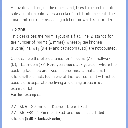
A private landlord, on the other hand, likes to be on the safe
side and often calculates a certain ‘profit’ into the rent. The
local rent index serves as a guideline for what is permitted.
2 ZDB
This describes the room layout of a flat. The ‘2’ stands for
the number of rooms (Zimmer), whereby the kitchen
(Küche), hallway (Diele) and bathroom (Bad) are not counted.
Our example therefore stands for ‘2 rooms (Z), 1 hallway
(D), 1 bathroom (B)’. Here you should ask yourself where the
cooking facilities are! ‘Kochnische’ means that a small
kitchenette is installed in one of the two rooms; it will not be
possible to separate the living and dining areas in our
example flat.
Further examples:
2 Zi. KDB = 2 Zimmer + Küche + Diele + Bad
2 Zi. KB, EBK = 2 Zimmer + Bad, one room has a fitted
kitchen
(EBK = Einbauküche)