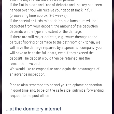
If the flat is clean and free of defects and the key has been
handed over, you will receive your deposit back in full
(processing time approx. 3-6 weeks).
If the caretaker finds minor defects, a lump sum will be
deducted from your deposit, the amount of the deduction
depends on the type and extent of the damage.
If there are still major defects, e.g. water damage to the
parquet flooring or damage to the bathroom or kitchen, we
will have the damage repaired by a specialist company; you
will have to bear the full costs, even if they exceed the
deposit! The deposit would then be retained and the
remainder invoiced.
We would like to emphasise once again the advantages of
an advance inspection.
Please also remember to cancel your telephone connection
in good time and, to be on the safe side, submit a forwarding
request to the post office.
...at the dormitory internet