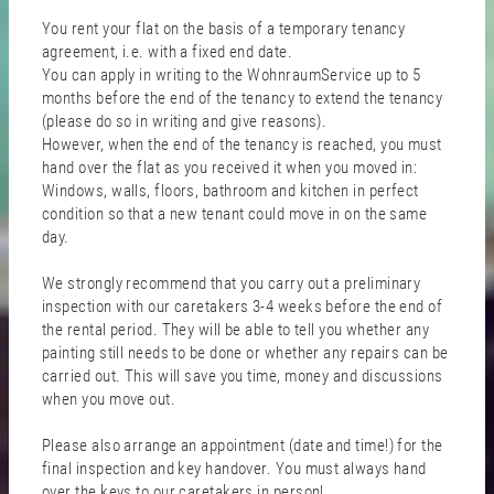
You rent your flat on the basis of a temporary tenancy
agreement, i.e. with a fixed end date.
You can apply in writing to the WohnraumService up to 5
months before the end of the tenancy to extend the tenancy
(please do so in writing and give reasons).
However, when the end of the tenancy is reached, you must
hand over the flat as you received it when you moved in:
Windows, walls, floors, bathroom and kitchen in perfect
condition so that a new tenant could move in on the same
day.
We strongly recommend that you carry out a preliminary
inspection with our caretakers 3-4 weeks before the end of
the rental period. They will be able to tell you whether any
painting still needs to be done or whether any repairs can be
carried out. This will save you time, money and discussions
when you move out.
Please also arrange an appointment (date and time!) for the
final inspection and key handover. You must always hand
over the keys to our caretakers in person!