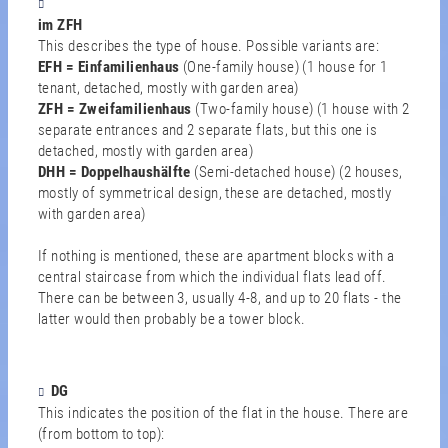
im ZFH
This describes the type of house. Possible variants are:
EFH = Einfamilienhaus
(One-family house) (1 house for 1
tenant, detached, mostly with garden area)
ZFH = Zweifamilienhaus
(Two-family house) (1 house with 2
separate entrances and 2 separate flats, but this one is
detached, mostly with garden area)
DHH = Doppelhaushälfte
(Semi-detached house) (2 houses,
mostly of symmetrical design, these are detached, mostly
with garden area)
If nothing is mentioned, these are apartment blocks with a
central staircase from which the individual flats lead off.
There can be between 3, usually 4-8, and up to 20 flats - the
latter would then probably be a tower block.
DG
This indicates the position of the flat in the house. There are
(from bottom to top):