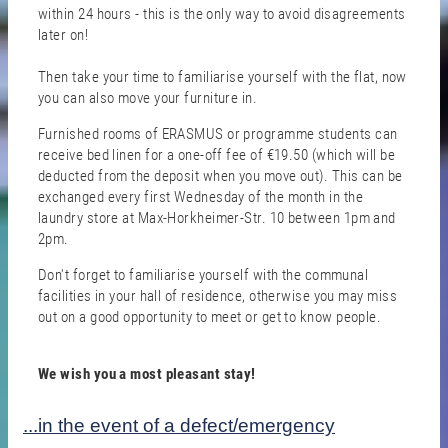
within 24 hours - this is the only way to avoid disagreements
later on!
Then take your time to familiarise yourself with the flat, now
you can also move your furniture in.
Furnished rooms of ERASMUS or programme students can
receive bed linen for a one-off fee of €19.50 (which will be
deducted from the deposit when you move out). This can be
exchanged every first Wednesday of the month in the
laundry store at Max-Horkheimer-Str. 10 between 1pm and
2pm.
Don't forget to familiarise yourself with the communal
facilities in your hall of residence, otherwise you may miss
out on a good opportunity to meet or get to know people.
We wish you a most pleasant stay!
...in the event of a defect/emergency