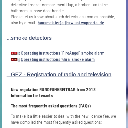
defective freezer compartment flap, a broken fan in the
bathroom, a loose door handle...
Please let us know about such defects as soon as possible,
also by e-mail:
hausmeister(at)hsw.uni-wuppertal.de
.
...smoke detectors
Operating instructions 'FireAngel' smoke alarm
Operating instructions 'Gira' smoke alarm
...GEZ - Registration of radio and television
New regulation RUNDFUNKBEITRAG from 2013 -
Information for tenants
The most frequently asked questions (FAQs)
To make it a little easier to deal with the new licence fee, we
have compiled the most frequently asked questions: