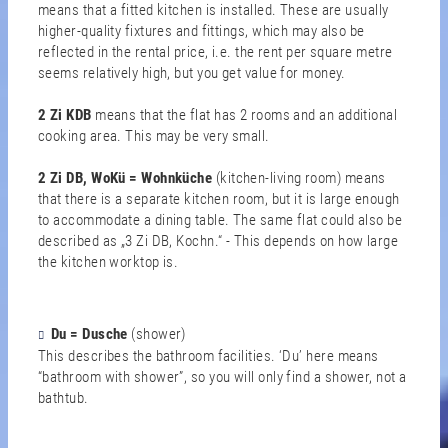
means that a fitted kitchen is installed. These are usually
higher-quality fixtures and fittings, which may also be
reflected in the rental price, i.e. the rent per square metre
seems relatively high, but you get value for money.
2 Zi KDB
means that the flat has 2 rooms and an additional
cooking area. This may be very small.
2 Zi DB, WoKü = Wohnküche
(kitchen-living room)
means
that there is a separate kitchen room, but it is large enough
to accommodate a dining table. The same flat could also be
described as „3 Zi DB, Kochn.“ - This depends on how large
the kitchen worktop is.
Du = Dusche
(shower)
This describes the bathroom facilities. ‘Du’ here means
“bathroom with shower”, so you will only find a shower, not a
bathtub.