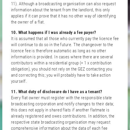
11). Although a broadcasting organisation can also request
information about the tenant from the landlord, this only
applies if it can prove that it has no other way of identifying
the owner of a flat.
10. What happens if I was already a fee payer?
It is assumed that all those who currently pay the licence fee
will continue to do so in the future. The changeover to the
licence fee is therefore automatic as long as no other
information is provided. In cases where there are several
contributors within a residential group (= 1 x contribution
obligation), you should not rely on the GEZ contacting you
and correcting this; you will probably have to take action
yourself.
11. What duty of disclosure do I have as a tenant?
Every flat owner must register with the responsible state
broadcasting corporation and notify changes to their data;
this does not apply in shared flats if another flatmate is
already registered and owes contributions. In addition, the
respective state broadcasting organisation may request
comprehensive information about the data of each fee