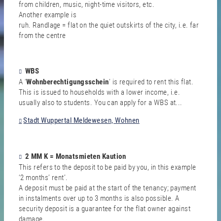
from children, music, night-time visitors, etc.
Another example is
ruh. Randlage = flat on the quiet outskirts of the city, i.e. far
from the centre
WBS
A ‘
Wohnberechtigungsschein
’ is required to rent this flat.
This is issued to households with a lower income, i.e.
usually also to students. You can apply for a WBS at...
Stadt Wuppertal Meldewesen, Wohnen
2 MM K = Monatsmieten Kaution
This refers to the deposit to be paid by you, in this example
‘2 months’ rent’.
A deposit must be paid at the start of the tenancy; payment
in instalments over up to 3 months is also possible. A
security deposit is a guarantee for the flat owner against
damage.