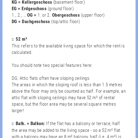
KG = Kellergeschoss
(basement floor)
EG = Erdgeschoss
(ground floor)
1., 2., …
OG
=
1. or 2.
Obergeschoss
(upper floor)
DG = Dachgeschoss
(top/attic floor)
52 m²
This refers to the available living space for which the rent is
calculated.
You should note two special features here:
DG: Attic flats often have sloping ceilings.
The areas in which the sloping roof is less than 1.5 metres
above the floor may only be counted as half. For example, an
attic flat with sloping ceilings may have 52 m² of rental
space, but the floor area may be several square metres
larger!
Balk. = Balkon:
If the flat has a balcony or terrace, half
the area may be added to the living space - so a 52 m² flat
with a balcony may have an 8 m² balcony, half (i.e. 4 m²) is