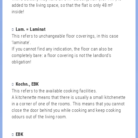
added to the living space, so that the flat is only 48 m²
inside!
Lam. = Laminat
This refers to unchangeable floor coverings, in this case
‘laminate’.
If you cannot find any indication, the floor can also be
completely bare: a floor covering is not the landlord's
obligation!
Kochn., EBK
This refers to the available cooking facilities.
A kitchenette means that there is usually a small kitchenette
in a corner of one of the rooms. This means that you cannot
close the door behind you while cooking and keep cooking
odours out of the living room.
EBK