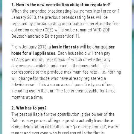
1. How is the new contribution obligation regulated?
When the amended broadcasting law comes into force on 1
January 2013, the previous broadcasting fees will be
replaced by a broadcasting contribution - therefore the fee
collection centre (GEZ) will also be renamed ‘ARD ZDF
Deutschlandradio Beitragsservice’[1].
From January 2013, a
basic flat rate
will be charged
per
home for all appliances
. Each household will then pay
€17.98 per month, regardless of which or whether any
devices are available and used in the household. This
corresponds to the previous maximum fee rate - i.e. nothing
will change for those who have already registered a
television set. This also covers all possible types of use,
including use in the car. The fee is then payable for three
months at a time.
2. Who has to pay?
The person liable for the contribution is the owner of the
flat, i.e. any person of legal age who actually lives there.
Since delimitation difficulties are ‘pre-programmed’, every
tenant and everyone who is registered in the flat is