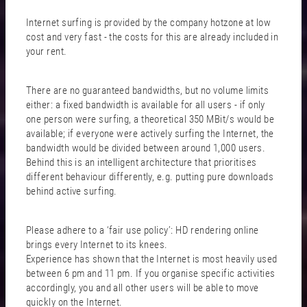
Internet surfing is provided by the company hotzone at low
cost and very fast - the costs for this are already included in
your rent.
There are no guaranteed bandwidths, but no volume limits
either: a fixed bandwidth is available for all users - if only
one person were surfing, a theoretical 350 MBit/s would be
available; if everyone were actively surfing the Internet, the
bandwidth would be divided between around 1,000 users.
Behind this is an intelligent architecture that prioritises
different behaviour differently, e.g. putting pure downloads
behind active surfing.
Please adhere to a ‘fair use policy’: HD rendering online
brings every Internet to its knees.
Experience has shown that the Internet is most heavily used
between 6 pm and 11 pm. If you organise specific activities
accordingly, you and all other users will be able to move
quickly on the Internet.