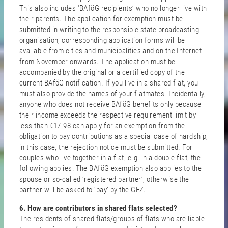
This also includes ‘BAföG recipients’ who no longer live with
their parents. The application for exemption must be
submitted in writing to the responsible state broadcasting
organisation; corresponding application forms will be
available from cities and municipalities and on the Internet
from November onwards. The application must be
accompanied by the original or a certified copy of the
current BAföG notification. If you live in a shared flat, you
must also provide the names of your flatmates. Incidentally,
anyone who does not receive BAföG benefits only because
their income exceeds the respective requirement limit by
less than €17.98 can apply for an exemption from the
obligation to pay contributions as a special case of hardship;
in this case, the rejection notice must be submitted. For
couples who live together in a flat, e.g. in a double flat, the
following applies: The BAföG exemption also applies to the
spouse or so-called ‘registered partner’; otherwise the
partner will be asked to ‘pay’ by the GEZ.
6. How are contributors in shared flats selected?
The residents of shared flats/groups of flats who are liable