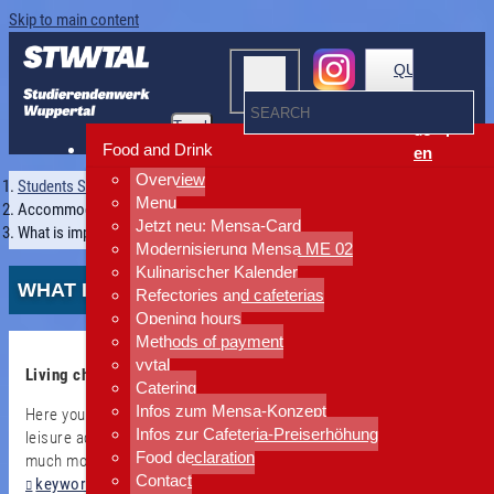
Skip to main content
QUICKLINKS
Toggle
de
navigation
Food and Drink
en
Overview
Students Services Wuppertal
Menu
Accommodation
Jetzt neu: Mensa-Card
What is important?
Modernisierung Mensa ME 02
Kulinarischer Kalender
WHAT IS IMPORTANT?
Refectories and cafeterias
Opening hours
Methods of payment
vytal
Living cheaply and close by?
Catering
Infos zum Mensa-Konzept
Here you will find checklists for moving in or out, information on
Infos zur Cafeteria-Preiserhöhung
leisure activities, emergency plans and other downloads - and
Food declaration
much more. Use our accordion function below or use the
Contact
keyword search A-Z
.