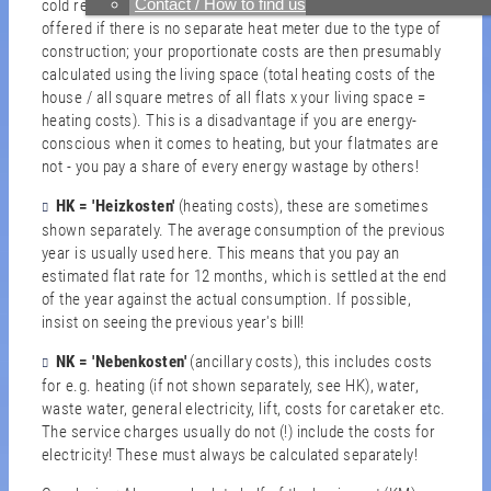
Contact / How to find us
cold rent, but they are for the warm rent. WM is usually
offered if there is no separate heat meter due to the type of
construction; your proportionate costs are then presumably
calculated using the living space (total heating costs of the
house / all square metres of all flats x your living space =
heating costs). This is a disadvantage if you are energy-
conscious when it comes to heating, but your flatmates are
not - you pay a share of every energy wastage by others!
HK = 'Heizkosten'
(heating costs), these are sometimes
shown separately. The average consumption of the previous
year is usually used here. This means that you pay an
estimated flat rate for 12 months, which is settled at the end
of the year against the actual consumption. If possible,
insist on seeing the previous year's bill!
NK
= 'Nebenkosten'
(ancillary costs), this includes costs
for e.g. heating (if not shown separately, see HK), water,
waste water, general electricity, lift, costs for caretaker etc.
The service charges usually do not (!) include the costs for
electricity! These must always be calculated separately!