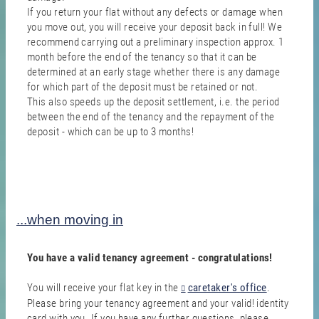
If you return your flat without any defects or damage when
you move out, you will receive your deposit back in full! We
recommend carrying out a preliminary inspection approx. 1
month before the end of the tenancy so that it can be
determined at an early stage whether there is any damage
for which part of the deposit must be retained or not.
This also speeds up the deposit settlement, i.e. the period
between the end of the tenancy and the repayment of the
deposit - which can be up to 3 months!
...when moving in
You have a valid tenancy agreement - congratulations!
You will receive your flat key in the
caretaker's office
.
Please bring your tenancy agreement and your valid! identity
card with you. If you have any further questions, please