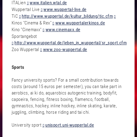
ITALien
www.italien.wtal.de
Wuppertal Live
www.wuppertal-live.de
TiC
http://www.wuppertal.de/kultur_bildung/tic.cfm
Kinos "Cinema & Rex"
www.wuppertalerkinos.de
Kino "Cinemaxx"
www.cinemaxx.de
Sportangebot
http://www.wuppertal.de/leben_in_wuppertal/sr_sport.cfm
Zoo Wuppertal
www.zoo-wuppertal.de
Sports
Fancy university sports? For a small contribution towards
costs (around 15 euros per semester), you can take part in
aerobics, ai ki do, aquarobics autogenic training, bodyfit,
capoeira, fencing, fitness boxing, flamenco, football,
gymnastics, hockey, inline hockey, inline skating, karate,
juggling, climbing, horse riding and tai chi.
University sport
unisport.uni-wuppertal.de