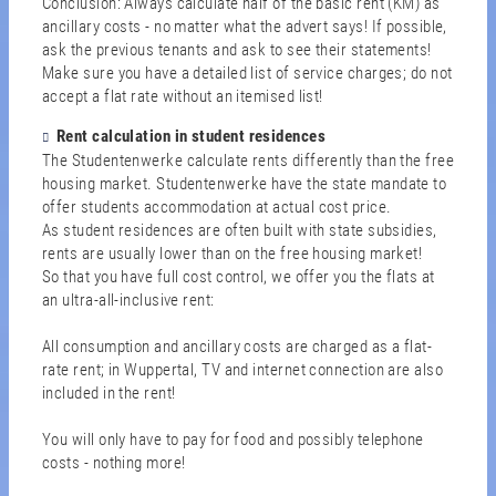
Conclusion: Always calculate half of the basic rent (KM) as
ancillary costs - no matter what the advert says! If possible,
ask the previous tenants and ask to see their statements!
Make sure you have a detailed list of service charges; do not
accept a flat rate without an itemised list!
Rent calculation in student residences
The Studentenwerke calculate rents differently than the free
housing market. Studentenwerke have the state mandate to
offer students accommodation at actual cost price.
As student residences are often built with state subsidies,
rents are usually lower than on the free housing market!
So that you have full cost control, we offer you the flats at
an ultra-all-inclusive rent:
All consumption and ancillary costs are charged as a flat-
rate rent; in Wuppertal, TV and internet connection are also
included in the rent!
You will only have to pay for food and possibly telephone
costs - nothing more!