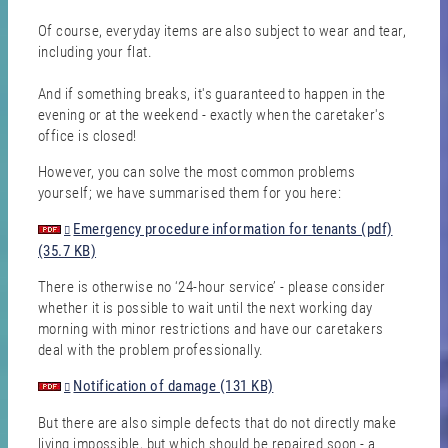
Of course, everyday items are also subject to wear and tear,
including your flat.
And if something breaks, it's guaranteed to happen in the
evening or at the weekend - exactly when the caretaker's
office is closed!
However, you can solve the most common problems
yourself; we have summarised them for you here:
Emergency procedure information for tenants (pdf)
(35.7 KB)
There is otherwise no ‘24-hour service’ - please consider
whether it is possible to wait until the next working day
morning with minor restrictions and have our caretakers
deal with the problem professionally.
Notification of damage (131 KB)
But there are also simple defects that do not directly make
living impossible, but which should be repaired soon - a