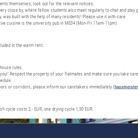
nts themselves; look out for the relevant notices.
 very close by, where fellow students also meet regularly to chat and play
y, was built with the help of many residents! Please use it with care.
tive cuisine is the university pub in ME04 (Mon-Fri 11am-11pm).
cluded in the warm rent.
 house rules.
you!’ Respect the property of your flatmates and make sure you take care
hedule.
oors or corridors, please inform our caretakers immediately (
hausmeister
h cycle costs 2,- EUR, one drying cycle 1,50 EUR.