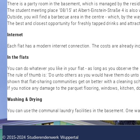
There is a party room in the basement, which is managed by the reside
The student meeting place ‘08/15’ at Albert-Einstein-Straße 4 is also
Outside, you will find a barbecue area in the centre - which, by the wa
The best and closest opportunity for freshly tapped drinks and attrac
Internet
Each flat has a modern internet connection. The costs are already in
In the flats
You can do whatever you like in your flat - as long as you observe the
The rule of thumb is: ‘Do unto others as you would have them do unto 
shown that flat-sharing communities get on better with a cleaning sc
If you notice any damage to the parquet flooring, windows, kitchen, d
Washing & Drying
You can use the communal laundry facilities in the basement. One was
© 2015-2024 Studierendenwerk Wuppertal