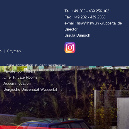
Tel +49 202 - 439 2561/62
Fax +49 202 - 439 2568
e-mail: hsw@hsw.uni-wuppertal.de
Director:
Ursula Dumsch
p
|
Citymap
Online application student residences
Private room offers
Offer Private Rooms
Accommodation
Bergische Universität Wuppertal