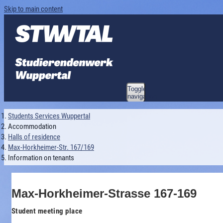
Skip to main content
Toggle
navigation
Students Services Wuppertal
Accommodation
Halls of residence
Max-Horkheimer-Str. 167/169
Information on tenants
Max-Horkheimer-Strasse 167-169
Student meeting place