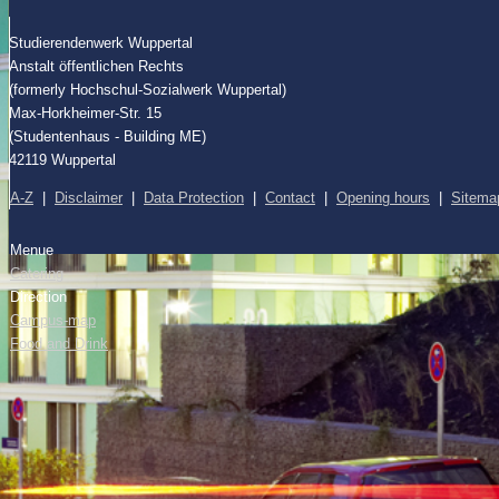
Studierendenwerk Wuppertal
Anstalt öffentlichen Rechts
(formerly Hochschul-Sozialwerk Wuppertal)
Max-Horkheimer-Str. 15
(Studentenhaus - Building ME)
42119 Wuppertal
A-Z
|
Disclaimer
|
Data Protection
|
Contact
|
Opening hours
|
Sitema
Menue
Catering
Direction
Campus-map
Food and Drink