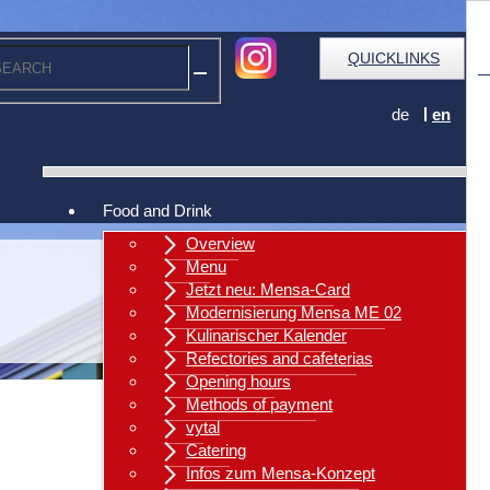
QUICKLINKS
de
en
Food and Drink
Overview
Menu
Jetzt neu: Mensa-Card
Modernisierung Mensa ME 02
Kulinarischer Kalender
Refectories and cafeterias
Opening hours
Methods of payment
vytal
Catering
Infos zum Mensa-Konzept