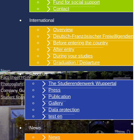
Fund for social support
Contact
International
Overview
Deutsch-Französischer Freiwilligendienst
Before entering the country
After entry
During your studies
Graduation / Departure
News
About us
Fact sheet HSW
The Studierendenwerk Wuppertal
Photogallery
Press
Company Guidelines
Publication
Student finance
Gallery
Data protection
test en
News
News