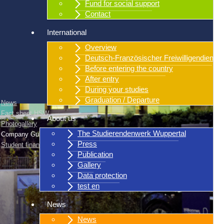
Fund for social support
Contact
International
Overview
Deutsch-Französischer Freiwilligendienst
Before entering the country
After entry
During your studies
Graduation / Departure
News
Fact sheet HSW
About us
Photogallery
The Studierendenwerk Wuppertal
Company Guidelines
Press
Student finance
Publication
Gallery
Data protection
test en
News
News