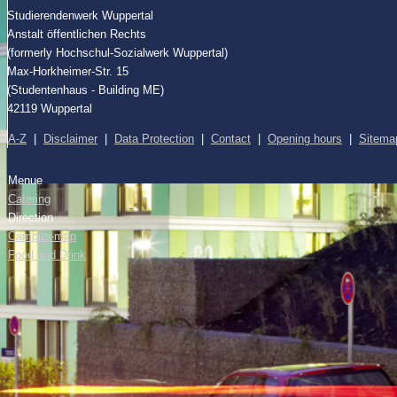
Studierendenwerk Wuppertal
Anstalt öffentlichen Rechts
(formerly Hochschul-Sozialwerk Wuppertal)
Max-Horkheimer-Str. 15
(Studentenhaus - Building ME)
42119 Wuppertal
A-Z
|
Disclaimer
|
Data Protection
|
Contact
|
Opening hours
|
Sitema
Menue
Catering
Direction
Campus-map
Food and Drink