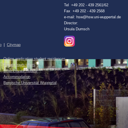
Tel +49 202 - 439 2561/62
Fax +49 202 - 439 2568
e-mail: hsw@hsw.uni-wuppertal.de
Director:
Ursula Dumsch
p
|
Citymap
Online application student residences
Private room offers
Offer Private Rooms
Accommodation
Bergische Universität Wuppertal