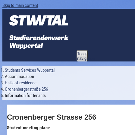
Skip to main content
Toggle
navigation
Students Services Wuppertal
Accommodation
Halls of residence
Cronenbergerstraße 256
Information for tenants
Cronenberger Strasse 256
Student meeting place