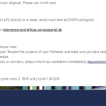
t your disposal. Please use it with care.
t a PC directly or a router, which must then be DHCP-configured.
act
internetservice(at)hsw.uni-wuppertal.de
 house rules.
you!’ Respect the property of your flatmates and make sure you take care
hedule.
oors or corridors, please inform our caretakers immediately (
hausmeister
cycle costs 2,- EUR, a dry cycle 1,50 EUR.