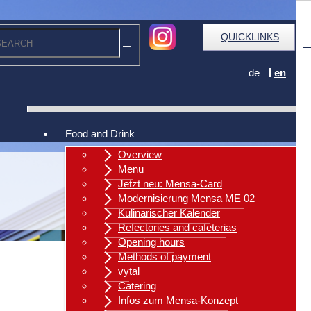
QUICKLINKS
de
en
Food and Drink
Overview
Menu
Jetzt neu: Mensa-Card
Modernisierung Mensa ME 02
Kulinarischer Kalender
Refectories and cafeterias
Opening hours
Methods of payment
vytal
Catering
Infos zum Mensa-Konzept