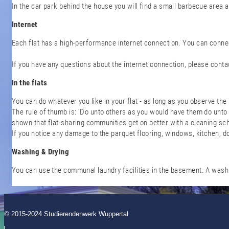
In the car park behind the house you will find a small barbecue area a
Internet
Each flat has a high-performance internet connection. You can connec
If you have any questions about the internet connection, please cont
In the flats
You can do whatever you like in your flat - as long as you observe the
The rule of thumb is: ‘Do unto others as you would have them do unto 
shown that flat-sharing communities get on better with a cleaning sc
If you notice any damage to the parquet flooring, windows, kitchen, d
Washing & Drying
You can use the communal laundry facilities in the basement. A wash 
© 2015-2024 Studierendenwerk Wuppertal